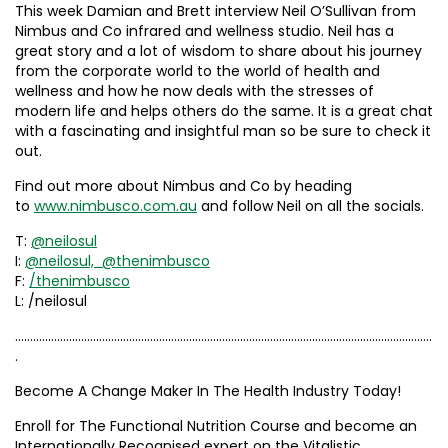
This week Damian and Brett interview Neil O’Sullivan from
Nimbus and Co infrared and wellness studio. Neil has a
great story and a lot of wisdom to share about his journey
from the corporate world to the world of health and
wellness and how he now deals with the stresses of
modern life and helps others do the same. It is a great chat
with a fascinating and insightful man so be sure to check it
out.
Find out more about Nimbus and Co by heading
to
www.nimbusco.com.au
and follow Neil on all the socials.
T:
@neilosul
I:
@neilosul,
@thenimbusco
F:
/thenimbusco
L: /neilosul
………………………………………………………………………………………………………………………….
.
Become A Change Maker In The Health Industry Today!
Enroll for The Functional Nutrition Course and become an
Internationally Recognised expert on the Vitalistic