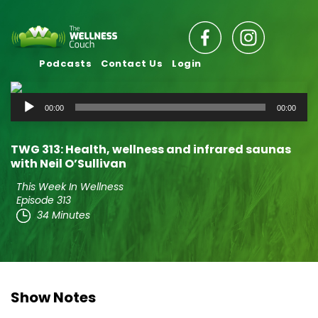
Podcasts
Contact Us
Login
Audio
00:00
00:00
Player
TWG 313: Health, wellness and infrared saunas
with Neil O’Sullivan
This Week In Wellness
Episode 313
34 Minutes
Show Notes