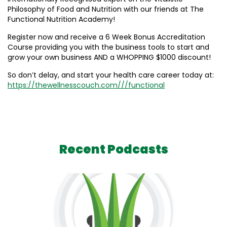
Philosophy of Food and Nutrition with our friends at The
Functional Nutrition Academy!
Register now and receive a 6 Week Bonus Accreditation
Course providing you with the business tools to start and
grow your own business AND a WHOPPING $1000 discount!
So don’t delay, and start your health care career today at:
https://thewellnesscouch.com///functional
Recent Podcasts