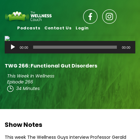
Podcasts
Contact Us
Login
Audio
00:00
00:00
Player
TWG 266: Functional Gut Disorders
This Week In Wellness
Episode 266
34 Minutes
Show Notes
This week The Wellness Guys interview Professor Gerald