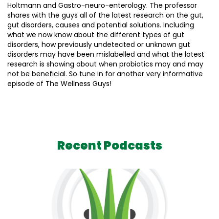
Holtmann and Gastro-neuro-enterology. The professor
shares with the guys all of the latest research on the gut,
gut disorders, causes and potential solutions. Including
what we now know about the different types of gut
disorders, how previously undetected or unknown gut
disorders may have been mislabelled and what the latest
research is showing about when probiotics may and may
not be beneficial. So tune in for another very informative
episode of The Wellness Guys!
Recent Podcasts