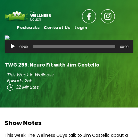
Podcasts
Contact Us
Login
Audio
00:00
00:00
Player
TWG 255: Neuro Fit with Jim Costello
This Week In Wellness
Episode 255
32 Minutes
Show Notes
This week The Wellness Guys talk to Jim Costello about a