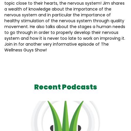
topic close to their hearts, the nervous system! Jim shares
a wealth of knowledge about the importance of the
nervous system and in particular the importance of
healthy stimulation of the nervous system through quality
movement. He also talks about the stages a human needs
to go through in order to properly develop their nervous
system and how it is never too late to work on improving it.
Join in for another very informative episode of The
Wellness Guys Show!
Recent Podcasts