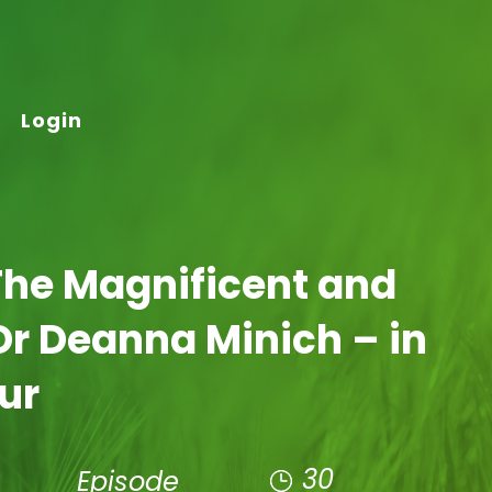
Login
The Magnificent and
Dr Deanna Minich – in
our
30
Episode