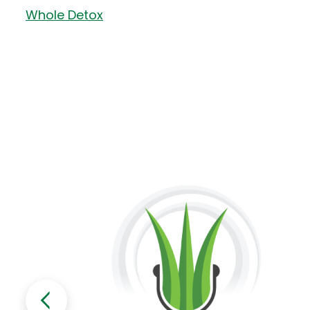
Whole Detox