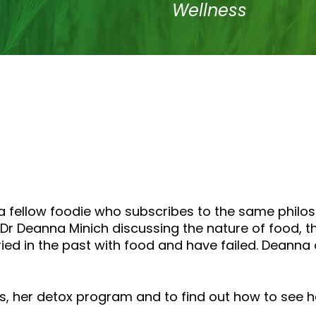
to
Wellness
increase
or
decrease
volume.
a fellow foodie who subscribes to the same philo
Dr Deanna Minich discussing the nature of food, th
ried in the past with food and have failed. Dean
 her detox program and to find out how to see her 