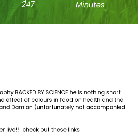
247
Minutes
sophy BACKED BY SCIENCE he is nothing short
e effect of colours in food on health and the
na and Damian (unfortunately not accompanied
live!!! check out these links