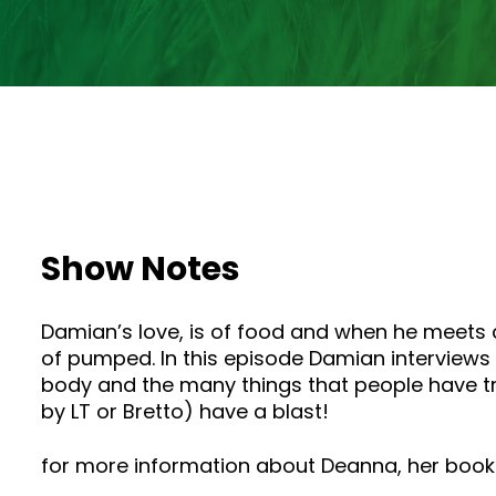
Show Notes
Damian’s love, is of food and when he meets 
of pumped. In this episode Damian interviews 
body and the many things that people have t
by LT or Bretto) have a blast!
for more information about Deanna, her books,