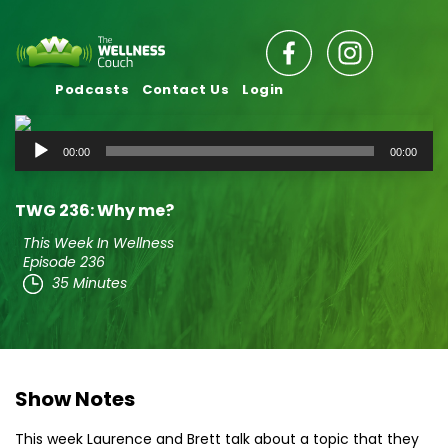
Podcasts
Contact Us
Login
Audio
00:00
00:00
Player
TWG 236: Why me?
This Week In Wellness
Episode 236
35 Minutes
Show Notes
This week Laurence and Brett talk about a topic that they