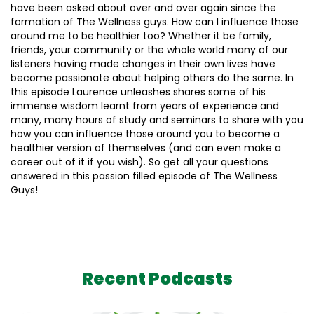
have been asked about over and over again since the
formation of The Wellness guys. How can I influence those
around me to be healthier too? Whether it be family,
friends, your community or the whole world many of our
listeners having made changes in their own lives have
become passionate about helping others do the same. In
this episode Laurence unleashes shares some of his
immense wisdom learnt from years of experience and
many, many hours of study and seminars to share with you
how you can influence those around you to become a
healthier version of themselves (and can even make a
career out of it if you wish). So get all your questions
answered in this passion filled episode of The Wellness
Guys!
Recent Podcasts