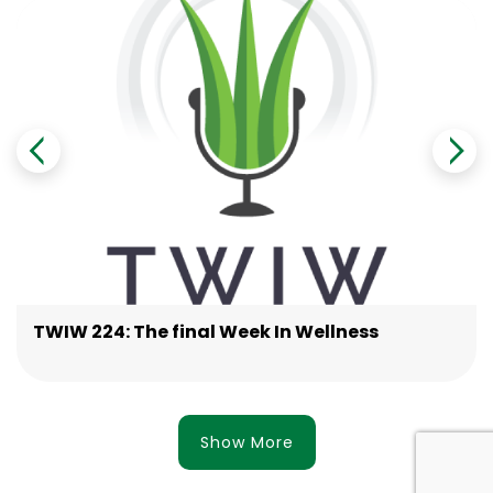
TWIW 224: The final Week In Wellness
Show More