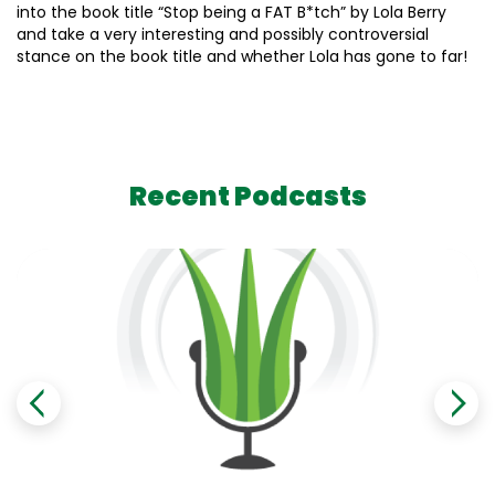
into the book title “Stop being a FAT B*tch” by Lola Berry
and take a very interesting and possibly controversial
stance on the book title and whether Lola has gone to far!
Recent Podcasts