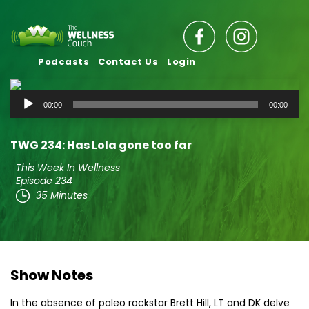
Podcasts
Contact Us
Login
Audio
00:00
00:00
Player
TWG 234: Has Lola gone too far
This Week In Wellness
Episode 234
35 Minutes
Show Notes
In the absence of paleo rockstar Brett Hill, LT and DK delve