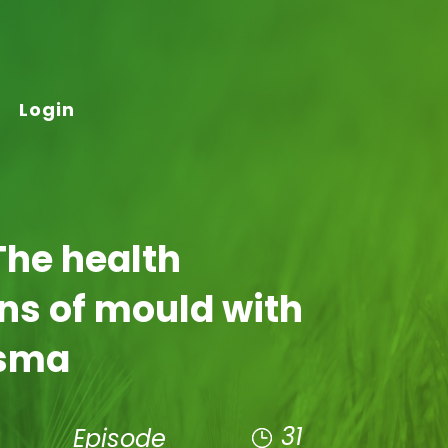
Login
The health
ns of mould with
lsma
31
Episode