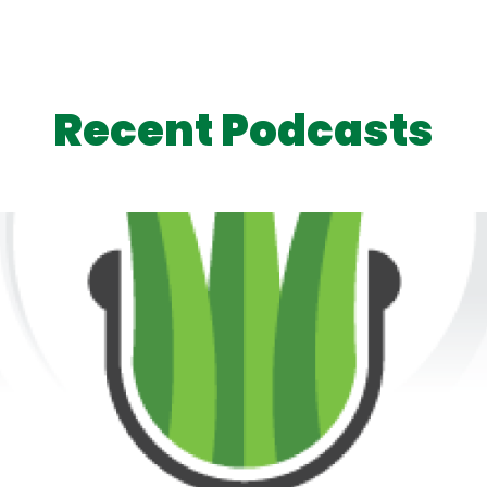
Recent Podcasts