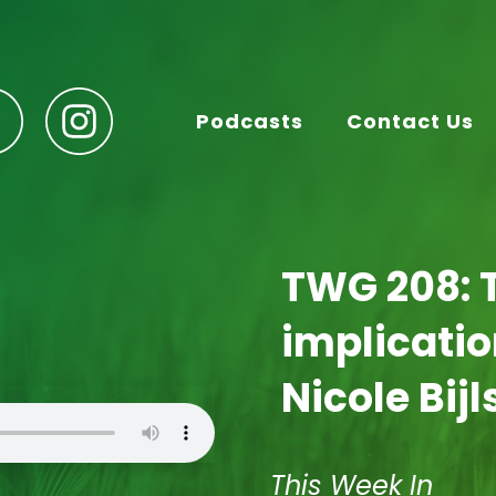
Podcasts
Contact Us
TWG 208: 
implicatio
Nicole Bij
This Week In