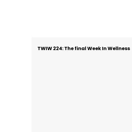
TWIW 224: The final Week In Wellness