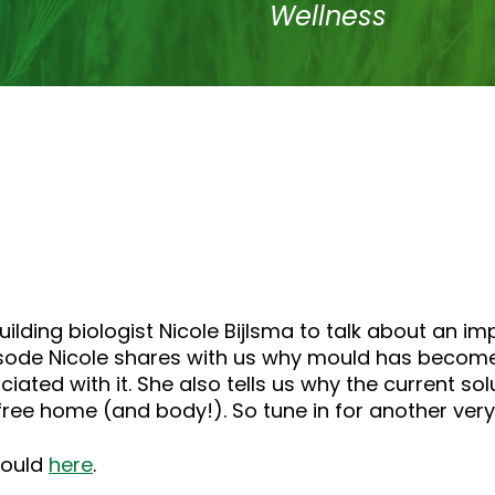
Wellness
ding biologist Nicole Bijlsma to talk about an imp
pisode Nicole shares with us why mould has becom
iated with it. She also tells us why the current s
free home (and body!). So tune in for another ver
mould
here
.