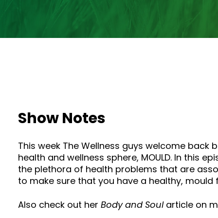
Show Notes
This week The Wellness guys welcome back buil
health and wellness sphere, MOULD. In this e
the plethora of health problems that are assoc
to make sure that you have a healthy, mould 
Also check out her
Body and Soul
article on 