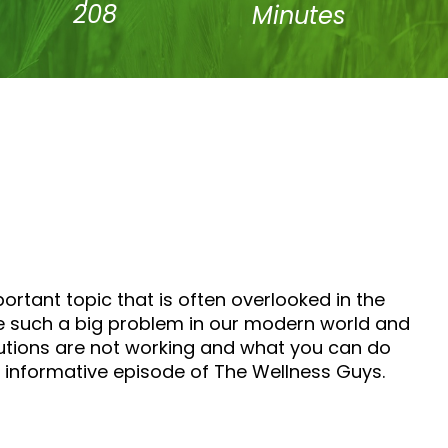
208
Minutes
ortant topic that is often overlooked in the
e such a big problem in our modern world and
olutions are not working and what you can do
y informative episode of The Wellness Guys.