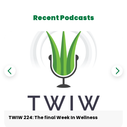
Recent Podcasts
TWIW 224: The final Week In Wellness