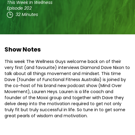
This Week In Wellness
Episode 202
32 Minutes
Show Notes
This week The Wellness Guys welcome back on of their
very first (and favourite) interviews Diamond Dave Nixon to
talk about all things movement and mindset. This time
Dave (founder of Functional Fitness Australia) is joined by
the co-host of his brand new podcast show (Mind Over
Movement), Lauren Heys. Lauren is a life coach and
founder of the Moxxi group and together with Dave they
delve deep into the motivation required to get not only
truly fit but truly successful in life. So tune in to get some
great pearls of wisdom and motivation.