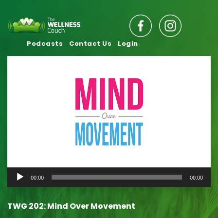
Podcasts
Contact Us
Login
Audio
00:00
00:00
Player
TWG 202: Mind Over Movement