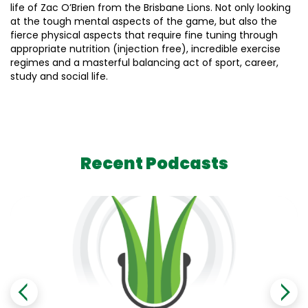
life of Zac O’Brien from the Brisbane Lions. Not only looking
at the tough mental aspects of the game, but also the
fierce physical aspects that require fine tuning through
appropriate nutrition (injection free), incredible exercise
regimes and a masterful balancing act of sport, career,
study and social life.
Recent Podcasts