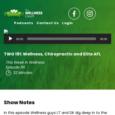
Podcasts
Contact Us
Login
Audio
00:00
00:00
Player
TWG 191: Wellness, Chiropractic and Elite AFL
This Week In Wellness
Episode 191
32 Minutes
Show Notes
In this episode Wellness guys LT and DK dig deep in to the