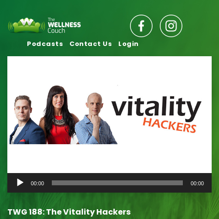
Podcasts
Contact Us
Login
Audio
00:00
00:00
Player
TWG 188: The Vitality Hackers