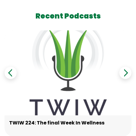
Recent Podcasts
TWIW 224: The final Week In Wellness