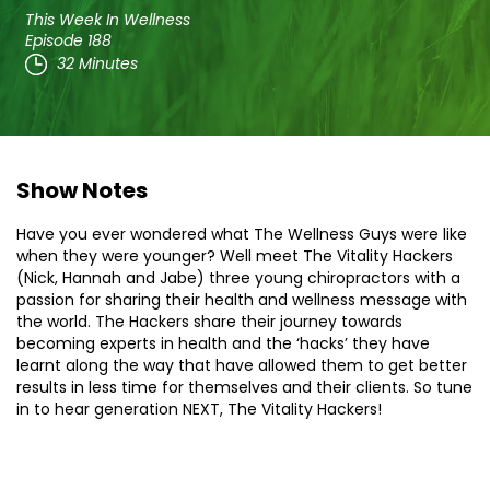
This Week In Wellness
Episode 188
32 Minutes
Show Notes
Have you ever wondered what The Wellness Guys were like
when they were younger? Well meet The Vitality Hackers
(Nick, Hannah and Jabe) three young chiropractors with a
passion for sharing their health and wellness message with
the world. The Hackers share their journey towards
becoming experts in health and the ‘hacks’ they have
learnt along the way that have allowed them to get better
results in less time for themselves and their clients. So tune
in to hear generation NEXT, The Vitality Hackers!