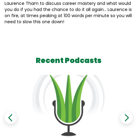
Laurence Tham to discuss career mastery and what would
you do if you had the chance to do it all again… Laurence is
on fire, at times peaking at 100 words per minute so you will
need to slow this one down!
Recent Podcasts