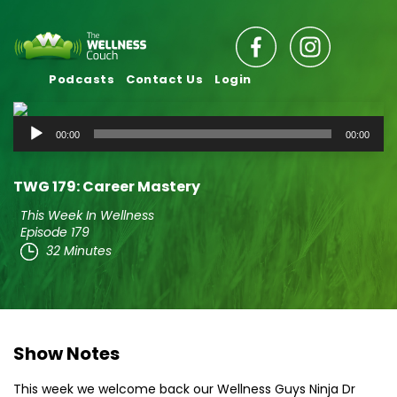
Podcasts
Contact Us
Login
Audio
00:00
00:00
Player
TWG 179: Career Mastery
This Week In Wellness
Episode 179
32 Minutes
Show Notes
This week we welcome back our Wellness Guys Ninja Dr