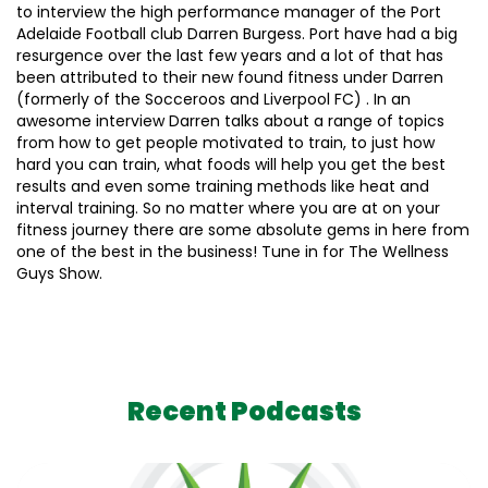
to interview the high performance manager of the Port
Adelaide Football club Darren Burgess. Port have had a big
resurgence over the last few years and a lot of that has
been attributed to their new found fitness under Darren
(formerly of the Socceroos and Liverpool FC) . In an
awesome interview Darren talks about a range of topics
from how to get people motivated to train, to just how
hard you can train, what foods will help you get the best
results and even some training methods like heat and
interval training. So no matter where you are at on your
fitness journey there are some absolute gems in here from
one of the best in the business! Tune in for The Wellness
Guys Show.
Recent Podcasts