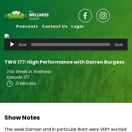
Podcasts
Contact Us
Login
Audio
00:00
00:00
Player
TWG 177: High Performance with Darren Burgess
This Week In Wellness
Episode 177
31 Minutes
Show Notes
This week Damian and in particular Brett were VERY excited