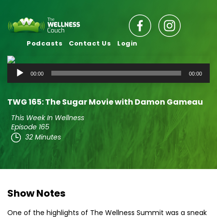
Podcasts
Contact Us
Login
Audio
00:00
00:00
Player
TWG 165: The Sugar Movie with Damon Gameau
This Week In Wellness
Episode 165
32 Minutes
Show Notes
One of the highlights of The Wellness Summit was a sneak