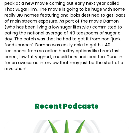
peak at a new movie coming out early next year called
That Sugar Film. The movie is going to be huge with some
really BIG names featuring and looks destined to get loads
of main stream exposure. As part of the movie Damon
(who has been living a low sugar lifestyle) committed to
eating the national average of 40 teaspoons of sugar a
day. The catch was that he had to get it from non “junk
food sources”. Damon was easily able to get his 40
teaspoons from so called healthy options like breakfast
cereal, low fat yoghurt, muesli bars and iced tea. Tune in
for an awesome interview that may just be the start of a
revolution!
Recent Podcasts