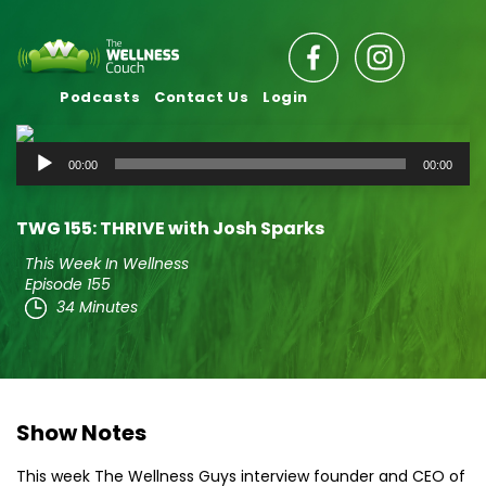
Podcasts
Contact Us
Login
Audio
00:00
00:00
Player
TWG 155: THRIVE with Josh Sparks
This Week In Wellness
Episode 155
34 Minutes
Show Notes
This week The Wellness Guys interview founder and CEO of