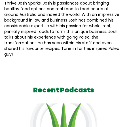
Thr1ve Josh Sparks. Josh is passionate about bringing
healthy food options and real food to food courts all
around Australia and indeed the world. With an impressive
background in law and business Josh has combined his
considerable expertise with his passion for whole, real,
primally inspired foods to form this unique business. Josh
talks about his experience with going Paleo, the
transformations he has seen within his staff and even
shared his favourite recipes. Tune in for this inspired Paleo
guy!
Recent Podcasts