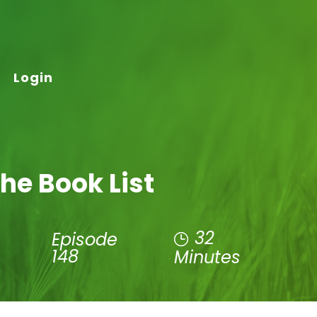
Login
he Book List
32
Episode
148
Minutes