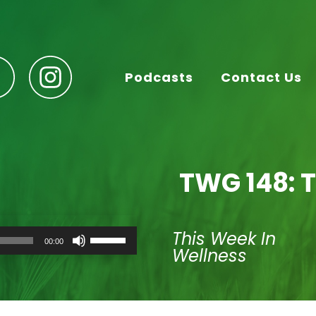
Podcasts
Contact Us
TWG 148: T
Use
This Week In
00:00
Up/Down
Wellness
Arrow
keys
to
increase
or