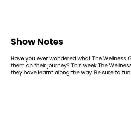
Show Notes
Have you ever wondered what The Wellness Gu
them on their journey? This week The Wellnes
they have learnt along the way. Be sure to tune 