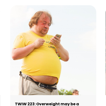
TWIW 223: Overweight may be a