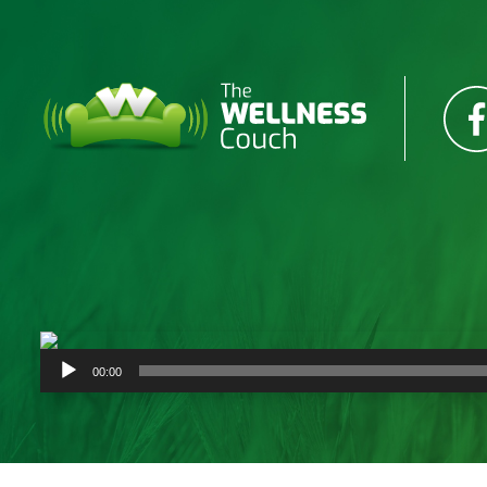
Audio
00:00
Player