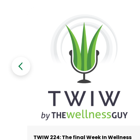
TWIW 224: The final Week In Wellness