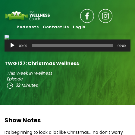
Podcasts
Contact Us
Login
Audio
00:00
00:00
Player
TWG 127: Christmas Wellness
This Week In Wellness
Episode
32 Minutes
Show Notes
It’s beginning to look a lot like Christmas… no don’t worry