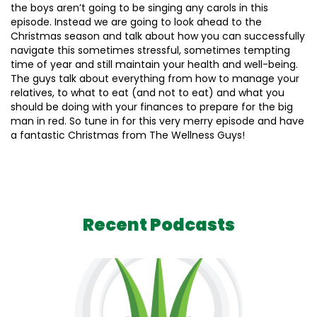
the boys aren’t going to be singing any carols in this
episode. Instead we are going to look ahead to the
Christmas season and talk about how you can successfully
navigate this sometimes stressful, sometimes tempting
time of year and still maintain your health and well-being.
The guys talk about everything from how to manage your
relatives, to what to eat (and not to eat) and what you
should be doing with your finances to prepare for the big
man in red. So tune in for this very merry episode and have
a fantastic Christmas from The Wellness Guys!
Recent Podcasts