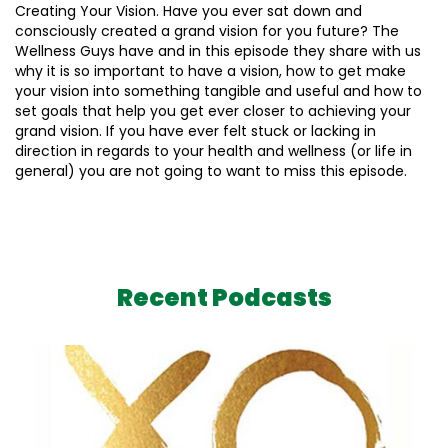
Creating Your Vision. Have you ever sat down and
consciously created a grand vision for you future? The
Wellness Guys have and in this episode they share with us
why it is so important to have a vision, how to get make
your vision into something tangible and useful and how to
set goals that help you get ever closer to achieving your
grand vision. If you have ever felt stuck or lacking in
direction in regards to your health and wellness (or life in
general) you are not going to want to miss this episode.
Recent Podcasts