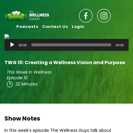
Podcasts
Contact Us
Login
Audio
00:00
00:00
Player
TWG 10: Creating a Wellness Vision and Purpose
This Week In Wellness
Episode 10
32 Minutes
Show Notes
In this week’s episode The Wellness Guys talk about