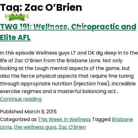
Tag:
Zac O’Brien
TWG 191: Wellness, Chiropractic and
Podcasts
Contact Us
Login
Elite AFL
In this episode Wellness guys LT and DK dig deep in to the
life of Zac O’Brien from the Brisbane Lions. Not only
looking at the tough mental aspects of the game, but
also the fierce physical aspects that require fine tuning
through appropriate nutrition (injection free), incredible
exercise regimes and a masterful balancing act…
TWG
Continue reading
191:
Published
March 9, 2015
Wellness,
Categorized as
This Week In Wellness
Tagged
Brisbane
Chiropractic
Lions
,
the wellness guys
,
Zac O'Brien
and
Elite