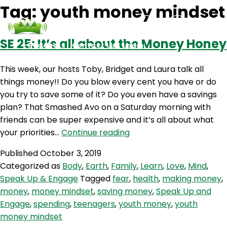
Tag:
youth money mindset
SE 25: It’s all about the Money Honey
Podcasts
Contact Us
Login
This week, our hosts Toby, Bridget and Laura talk all
things money!! Do you blow every cent you have or do
you try to save some of it? Do you even have a savings
plan? That Smashed Avo on a Saturday morning with
friends can be super expensive and it’s all about what
SE
your priorities…
Continue reading
25:
Published
October 3, 2019
It’s
Categorized as
Body
,
Earth
,
Family
,
Learn
,
Love
,
Mind
,
all
Speak Up & Engage
Tagged
fear
,
health
,
making money
,
about
money
,
money mindset
,
saving money
,
Speak Up and
the
Engage
,
spending
,
teenagers
,
youth money
,
youth
Money
money mindset
Honey