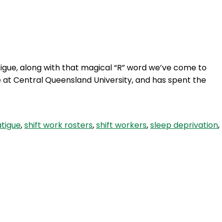
Login
igue, along with that magical “R” word we’ve come to
e at Central Queensland University, and has spent the
atigue
,
shift work rosters
,
shift workers
,
sleep deprivation
,