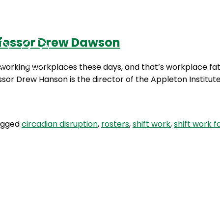
ofessor Drew Dawson
Podcasts
Contact Us
 working workplaces these days, and that’s workplace fat
ssor Drew Hanson is the director of the Appleton Institut
agged
circadian disruption
,
rosters
,
shift work
,
shift work f