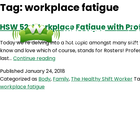
Tag:
workplace fatigue
HSW 52: Workplace Fatigue with Pr
Today we’re delving into a hot topic amongst many shift
know and love which of course, stands for Rosters! Profe
HSW
last…
Continue reading
52:
Published
January 24, 2018
Workplace
Categorized as
Body
,
Family
,
The Healthy Shift Worker
T
Fatigue
workplace fatigue
with
Professor
Drew
Dawson