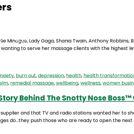
ers
Podcasts
Contact Us
ylie Minogue, Lady Gaga, Shania Twain, Anthony Robbins,
 wanting to serve her massage clients with the highest le
nxiety
,
burn out
,
depression
,
health
,
health transformatio
elm
,
remedial massage
,
wellbeing
,
wellness
,
women busin
 Story Behind The Snotty Nose Boss™ 
supplier and that TV and radio stations wanted her to s
nges do…they push those who are ready to open the next d