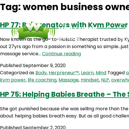
Tag:
women business own
HP 77: Rejuvenators with Kym Power
Now known as the go- to-Holistic Therapist trusted by K
out 27yrs ago from a passion in something so simple…just
HP
massage service…
Continue reading
77:
Published
September 9, 2020
Rejuvenators
Categorized as
Body
,
Herpreneur™
,
Learn
,
Mind
Tagged
a
with
kym power
,
life coaching
,
Massage
,
mindset
,
NLP
,
overwh
Kym
Power
HP 75: Helping Babies Breathe – The
She got punished because she was selling more than the 
about helping babies breath easy. But as all good challe
Published
September 2, 2020