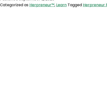
Categorized as
Herpreneur™
,
Learn
Tagged
Herpreneur 