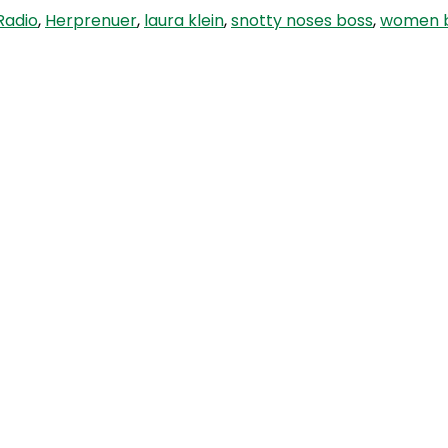
Radio
,
Herprenuer
,
laura klein
,
snotty noses boss
,
women b