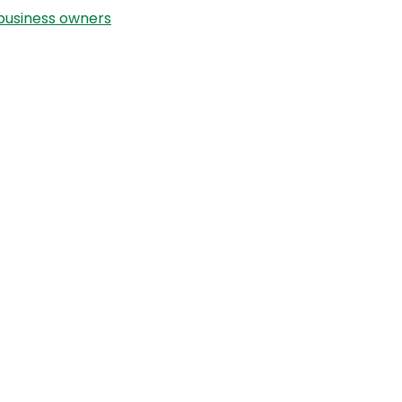
Helping
usiness owners
Babies
Breathe
–
The
Story
Behind
The
Snotty
Nose
Boss™
with
Laura
Klein