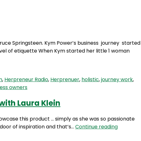
Login
 Bruce Springsteen. Kym Power’s business journey started
vel of etiquette When Kym started her little 1 woman
n
,
Herpreneur Radio
,
Herprenuer
,
holistic
,
journey work
,
ess owners
with Laura Klein
howcase this product … simply as she was so passionate
HP
oor of inspiration and that’s…
Continue reading
75: