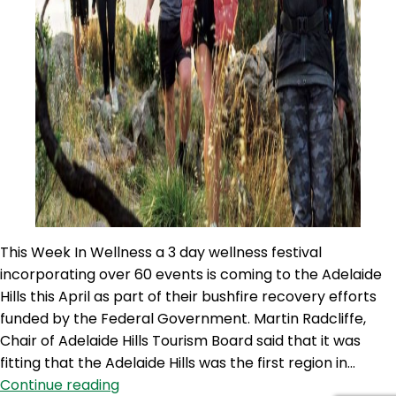
This Week In Wellness a 3 day wellness festival
incorporating over 60 events is coming to the Adelaide
Hills this April as part of their bushfire recovery efforts
funded by the Federal Government. Martin Radcliffe,
Chair of Adelaide Hills Tourism Board said that it was
fitting that the Adelaide Hills was the first region in…
TWIW
Continue reading