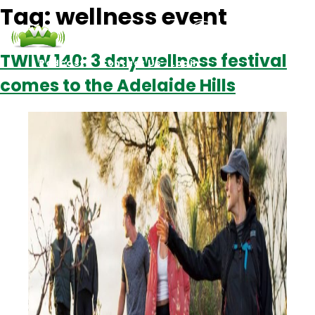
Tag:
wellness event
TWIW 140: 3 day wellness festival
Podcasts
Contact Us
Login
comes to the Adelaide Hills