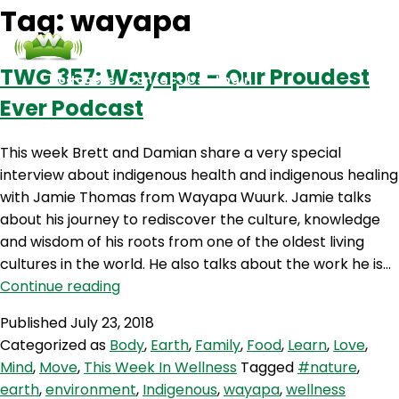
Tag:
wayapa
TWG 357: Wayapa – Our Proudest
Podcasts
Contact Us
Login
Ever Podcast
This week Brett and Damian share a very special
interview about indigenous health and indigenous healing
with Jamie Thomas from Wayapa Wuurk. Jamie talks
about his journey to rediscover the culture, knowledge
and wisdom of his roots from one of the oldest living
cultures in the world. He also talks about the work he is…
TWG
Continue reading
357:
Published
July 23, 2018
Wayapa
Categorized as
Body
,
Earth
,
Family
,
Food
,
Learn
,
Love
,
–
Mind
,
Move
,
This Week In Wellness
Tagged
#nature
,
Our
earth
,
environment
,
Indigenous
,
wayapa
,
wellness
Proudest