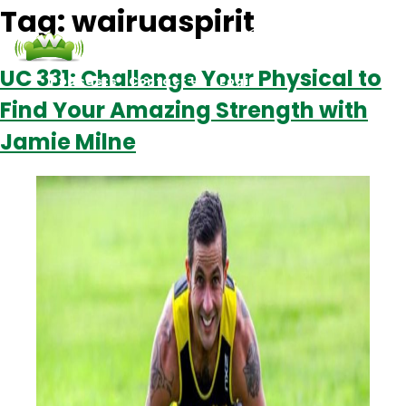
Tag:
wairuaspirit
UC 331: Challenge Your Physical to
Podcasts
Contact Us
Login
Find Your Amazing Strength with
Jamie Milne