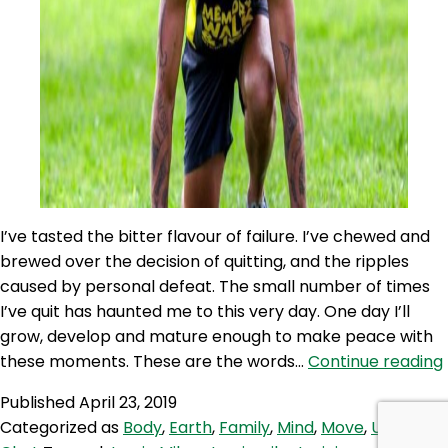
I’ve tasted the bitter flavour of failure. I’ve chewed and
brewed over the decision of quitting, and the ripples
caused by personal defeat. The small number of times
I’ve quit has haunted me to this very day. One day I’ll
grow, develop and mature enough to make peace with
these moments. These are the words…
Continue reading
Published
April 23, 2019
Categorized as
Body
,
Earth
,
Family
,
Mind
,
Move
,
Up for A