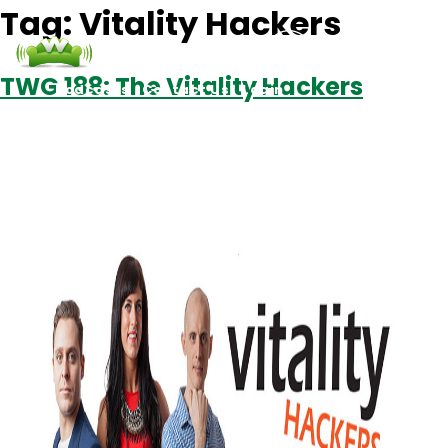
Tag:
Vitality Hackers
TWG 188: The Vitality Hackers
Podcasts
Contact Us
Login