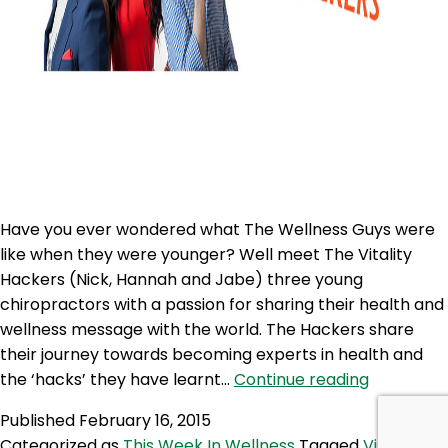
Have you ever wondered what The Wellness Guys were
like when they were younger? Well meet The Vitality
Hackers (Nick, Hannah and Jabe) three young
chiropractors with a passion for sharing their health and
wellness message with the world. The Hackers share
their journey towards becoming experts in health and
TWG
the ‘hacks’ they have learnt…
Continue reading
188:
Published
February 16, 2015
The
Categorized as
This Week In Wellness
Tagged
Vitality