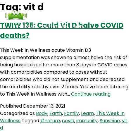
Tag:
vit d
TWIW 135: Could Vit D halve COVID
Podcasts
Contact Us
Login
deaths?
This Week In Wellness acute Vitamin D3
supplementation was shown to almost halve the risk of
being hospitalized for more than 8 days in COVID cases
with comorbidities compared to cases without
comorbidities who did not supplement and decreased
the mortality rate by over 2 times. You’ve been listening
TWIW
to This Week In Wellness with…
Continue reading
135:
Published
December 13, 2021
Could
Categorized as
Body
,
Earth
,
Family
,
Learn
,
This Week In
Vit
Wellness
Tagged
#nature
,
covid
,
immunity
,
Sunshine
,
vit
D
d
halve