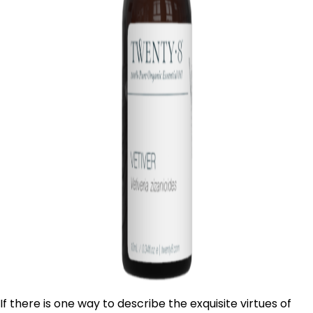
If there is one way to describe the exquisite virtues of