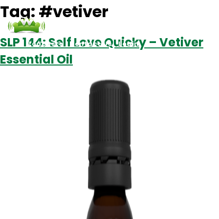
Tag:
#vetiver
SLP 144: Self Love Quicky – Vetiver
Podcasts
Contact Us
Login
Essential Oil