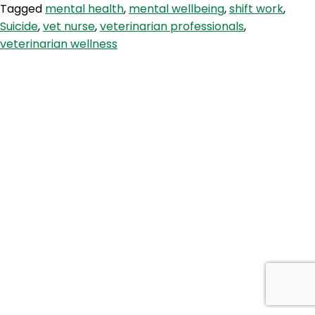
Tagged
mental health
,
mental wellbeing
,
shift work
,
with
Suicide
,
vet nurse
,
veterinarian professionals
,
Dr
veterinarian wellness
Nadine
Hamilt