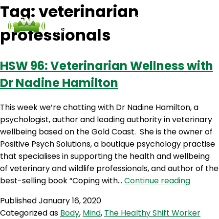
Tag:
veterinarian
professionals
Podcasts
Contact Us
Login
HSW 96: Veterinarian Wellness with
Dr Nadine Hamilton
This week we’re chatting with Dr Nadine Hamilton, a
psychologist, author and leading authority in veterinary
wellbeing based on the Gold Coast. She is the owner of
Positive Psych Solutions, a boutique psychology practise
that specialises in supporting the health and wellbeing
of veterinary and wildlife professionals, and author of the
HSW
best-selling book “Coping with…
Continue reading
96:
Published
January 16, 2020
Veterin
Categorized as
Body
,
Mind
,
The Healthy Shift Worker
Wellne