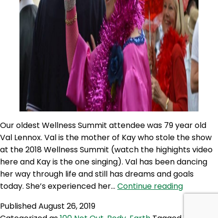
Our oldest Wellness Summit attendee was 79 year old
Val Lennox. Val is the mother of Kay who stole the show
at the 2018 Wellness Summit (watch the highights video
here and Kay is the one singing). Val has been dancing
her way through life and still has dreams and goals
100NO
today. She’s experienced her…
Continue reading
334:
Published
August 26, 2019
Val