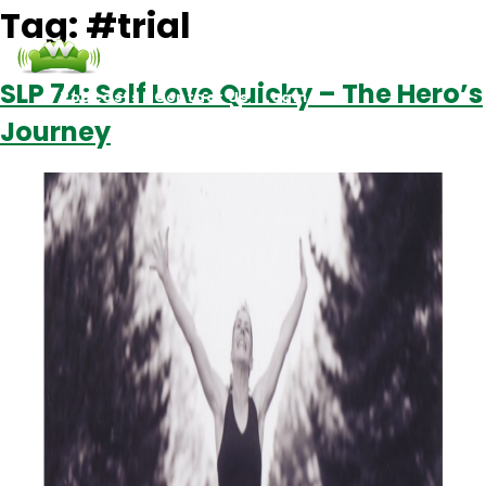
Tag:
#trial
SLP 74: Self Love Quicky – The Hero’s
Podcasts
Contact Us
Login
Journey