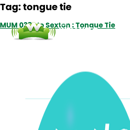
Tag:
tongue tie
MUM 038: Jo Sexton : Tongue Tie