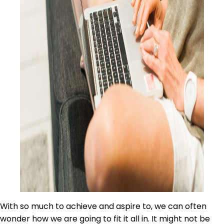
With so much to achieve and aspire to, we can often
wonder how we are going to fit it all in. It might not be