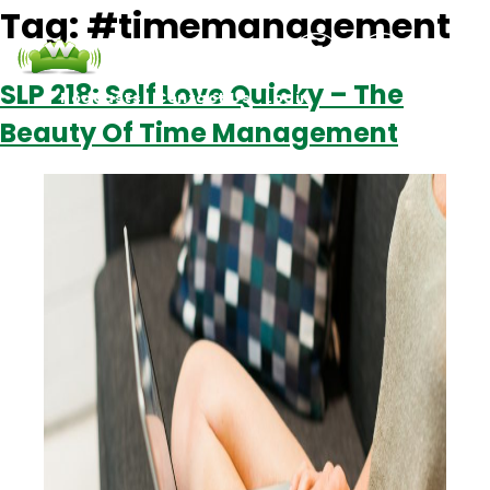
Tag:
#timemanagement
SLP 218: Self Love Quicky – The
Podcasts
Contact Us
Login
Beauty Of Time Management