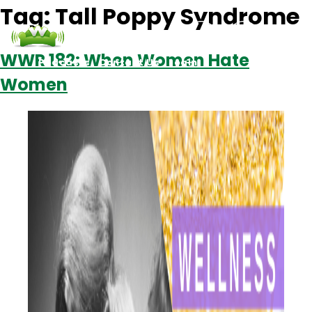
Tag:
Tall Poppy Syndrome
WWR 182: When Women Hate
Podcasts
Contact Us
Login
Women