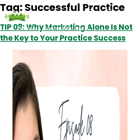
Tag:
Successful Practice
TIP 08: Why Marketing Alone Is Not
Podcasts
Contact Us
Login
the Key to Your Practice Success