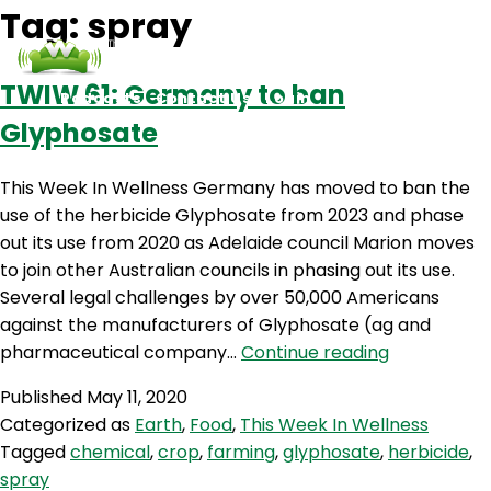
Tag:
spray
TWIW 61: Germany to ban
Podcasts
Contact Us
Login
Glyphosate
This Week In Wellness Germany has moved to ban the
use of the herbicide Glyphosate from 2023 and phase
out its use from 2020 as Adelaide council Marion moves
to join other Australian councils in phasing out its use.
Several legal challenges by over 50,000 Americans
against the manufacturers of Glyphosate (ag and
TWIW
pharmaceutical company…
Continue reading
61:
Published
May 11, 2020
Germany
Categorized as
Earth
,
Food
,
This Week In Wellness
to
Tagged
chemical
,
crop
,
farming
,
glyphosate
,
herbicide
,
ban
spray
Glyphosate