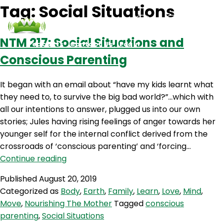
Tag:
Social Situations
NTM 217: Social Situations and
Podcasts
Contact Us
Login
Conscious Parenting
It began with an email about “have my kids learnt what
they need to, to survive the big bad world?”…which with
all our intentions to answer, plugged us into our own
stories; Jules having rising feelings of anger towards her
younger self for the internal conflict derived from the
crossroads of ‘conscious parenting’ and ‘forcing…
NTM
Continue reading
217:
Published
August 20, 2019
Social
Categorized as
Body
,
Earth
,
Family
,
Learn
,
Love
,
Mind
,
Situations
Move
,
Nourishing The Mother
Tagged
conscious
and
parenting
,
Social Situations
Conscious