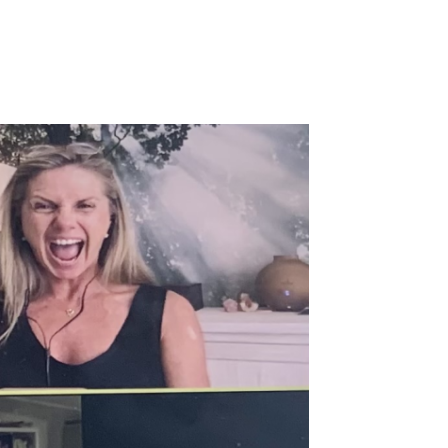
Login