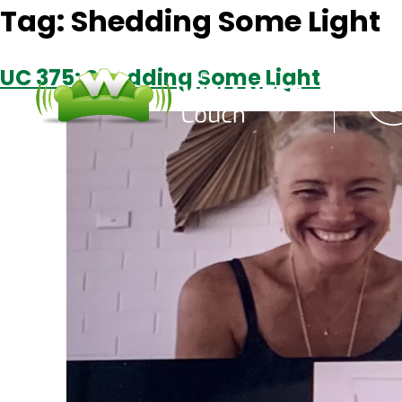
Tag:
Shedding Some Light
UC 375: Shedding Some Light