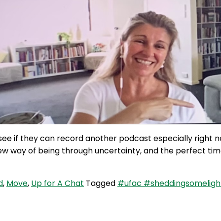
see if they can record another podcast especially right 
new way of being through uncertainty, and the perfect ti
d
,
Move
,
Up for A Chat
Tagged
#ufac #sheddingsomeligh