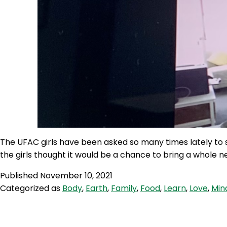
The UFAC girls have been asked so many times lately to 
the girls thought it would be a chance to bring a whole 
Published
November 10, 2021
Categorized as
Body
,
Earth
,
Family
,
Food
,
Learn
,
Love
,
Min