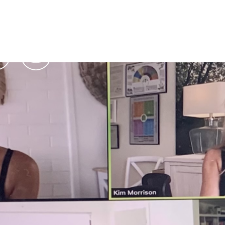
Podcasts
Contact Us