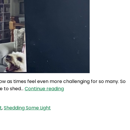
now as times feel even more challenging for so many. So
UC
me to shed…
Continue reading
375:
Shedding
t
,
Shedding Some Light
Some
Light