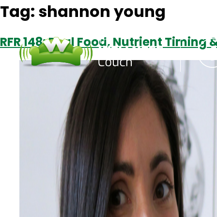
Tag:
shannon young
RFR 148: Real Food, Nutrient Timing