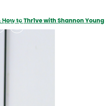
 & How to Thr1ve with Shannon Young
Podcasts
Contact Us