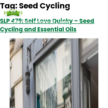
Tag:
Seed Cycling
SLP 479: Self Love Quicky – Seed
Podcasts
Contact Us
Login
Cycling and Essential Oils