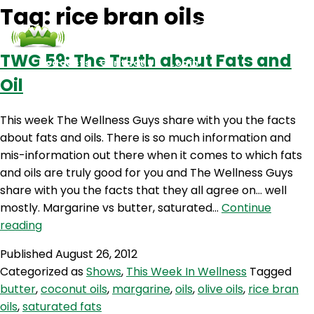
Tag:
rice bran oils
TWG 59: The Truth about Fats and
Podcasts
Contact Us
Login
Oil
This week The Wellness Guys share with you the facts
about fats and oils. There is so much information and
mis-information out there when it comes to which fats
and oils are truly good for you and The Wellness Guys
share with you the facts that they all agree on… well
mostly. Margarine vs butter, saturated…
Continue
TWG
reading
59:
Published
August 26, 2012
The
Categorized as
Shows
,
This Week In Wellness
Tagged
Truth
butter
,
coconut oils
,
margarine
,
oils
,
olive oils
,
rice bran
about
oils
,
saturated fats
Fats