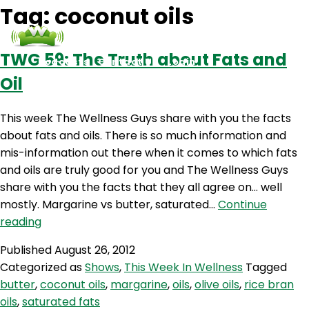
Tag:
coconut oils
TWG 59: The Truth about Fats and
Podcasts
Contact Us
Login
Oil
This week The Wellness Guys share with you the facts
about fats and oils. There is so much information and
mis-information out there when it comes to which fats
and oils are truly good for you and The Wellness Guys
share with you the facts that they all agree on… well
mostly. Margarine vs butter, saturated…
Continue
TWG
reading
59:
Published
August 26, 2012
The
Categorized as
Shows
,
This Week In Wellness
Tagged
Truth
butter
,
coconut oils
,
margarine
,
oils
,
olive oils
,
rice bran
about
oils
,
saturated fats
Fats