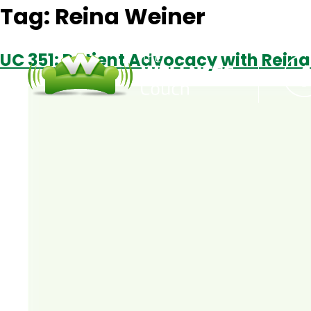
Tag:
Reina Weiner
UC 351: Patient Advocacy with Rein