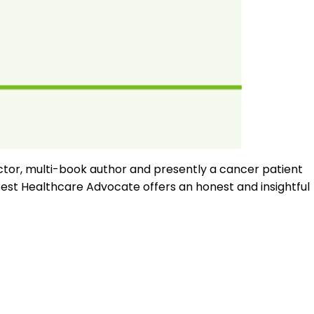
ctor, multi-book author and presently a cancer patient
est Healthcare Advocate offers an honest and insightful