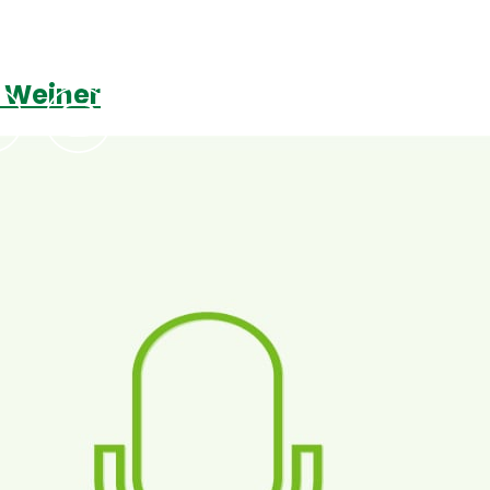
a Weiner
Podcasts
Contact Us