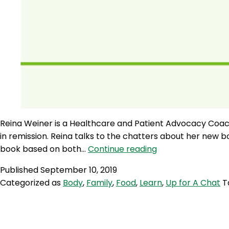
Reina Weiner is a Healthcare and Patient Advocacy Coach
in remission. Reina talks to the chatters about her new
UC
book based on both…
Continue reading
351:
Published
September 10, 2019
Patient
Categorized as
Body
,
Family
,
Food
,
Learn
,
Up for A Chat
T
Advocacy
with
Reina
Weiner