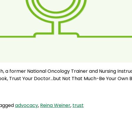
, a former National Oncology Trainer and Nursing Instru
 book, Trust Your Doctor…but Not That Much-Be Your Own B
agged
advocacy
,
Reina Weiner
,
trust