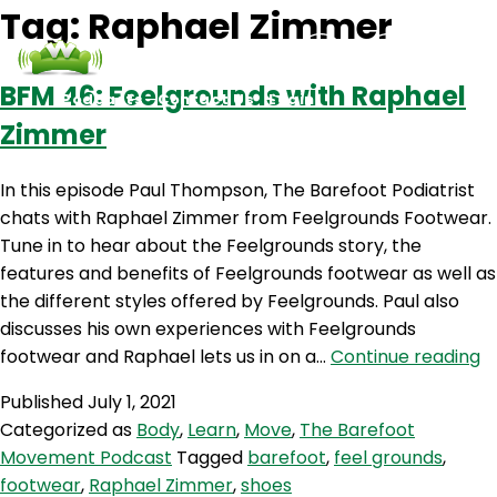
Tag:
Raphael Zimmer
BFM 46: Feelgrounds with Raphael
Podcasts
Contact Us
Login
Zimmer
In this episode Paul Thompson, The Barefoot Podiatrist
chats with Raphael Zimmer from Feelgrounds Footwear.
Tune in to hear about the Feelgrounds story, the
features and benefits of Feelgrounds footwear as well as
the different styles offered by Feelgrounds. Paul also
discusses his own experiences with Feelgrounds
B
footwear and Raphael lets us in on a…
Continue reading
46
Published
July 1, 2021
F
Categorized as
Body
,
Learn
,
Move
,
The Barefoot
w
Movement Podcast
Tagged
barefoot
,
feel grounds
,
R
footwear
,
Raphael Zimmer
,
shoes
Z