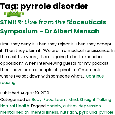
Tag:
pyrrole disorder
STNH 9: Live from the Bioceuticals
Podcasts
Contact Us
Login
Symposium – Dr Albert Mensah
First, they deny it. Then they reject it. Then they accept
it. Then they claim it. “We are in a medical renaissance. In
the next five years, there’s going to be tremendous
opposition.” When interviewing guests for my podcast,
there have been a couple of “pinch me” moments
where I’ve sat down with someone who’s…
Continue
STNH
reading
9:
Published
August 19, 2019
Live
Categorized as
Body
,
Food
,
Learn
,
Mind
,
Straight Talking
from
Natural Health
Tagged
anxiety
,
autism
,
depression
,
the
mental health
,
mental illness
,
nutrition
,
pyroluria
,
pyrrole
Bioceuticals