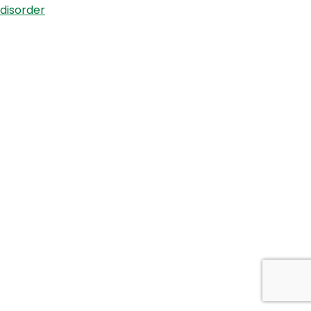
disorder
Symposium
–
Dr
Albert
Mensah