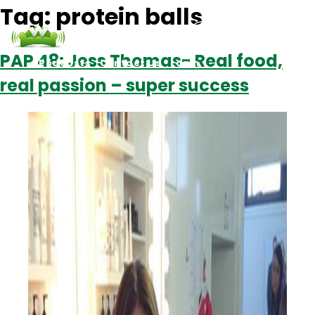
Tag:
protein balls
PAP 48: Jess Thomas- Real food,
Podcasts
Contact Us
Login
real passion – super success