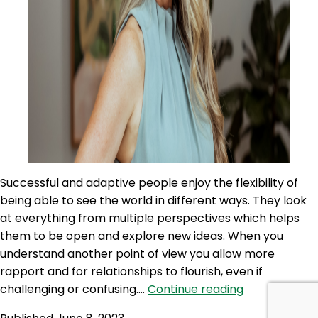
Successful and adaptive people enjoy the flexibility of
being able to see the world in different ways. They look
at everything from multiple perspectives which helps
them to be open and explore new ideas. When you
understand another point of view you allow more
rapport and for relationships to flourish, even if
SLP
challenging or confusing.…
Continue reading
285: