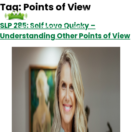
Tag:
Points of View
SLP 285: Self Love Quicky –
Podcasts
Contact Us
Login
Understanding Other Points of View