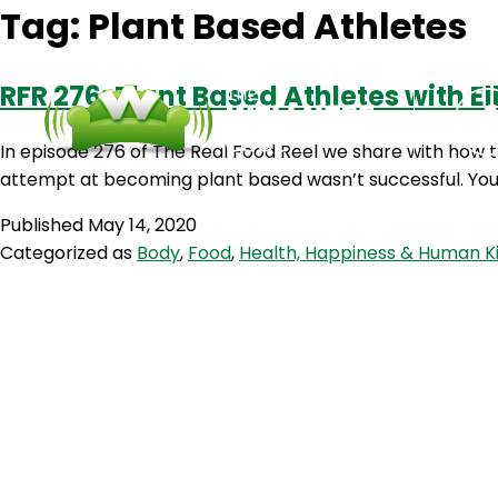
Tag:
Plant Based Athletes
RFR 276: Plant Based Athletes with E
In episode 276 of The Real Food Reel we share with how to
attempt at becoming plant based wasn’t successful. You 
Published
May 14, 2020
Categorized as
Body
,
Food
,
Health, Happiness & Human K