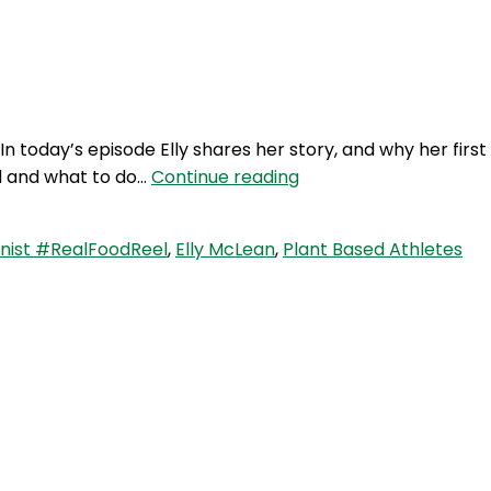
Login
 today’s episode Elly shares her story, and why her first
RFR
ed and what to do…
Continue reading
276:
Plant
nist #RealFoodReel
,
Elly McLean
,
Plant Based Athletes
Based
Athletes
with
Elly
McLean