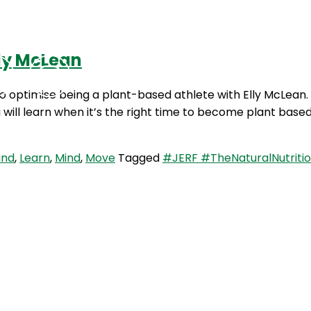
lly McLean
Podcasts
Contact Us
 optimise being a plant-based athlete with Elly McLean. In
will learn when it’s the right time to become plant bas
ind
,
Learn
,
Mind
,
Move
Tagged
#JERF #TheNaturalNutritio