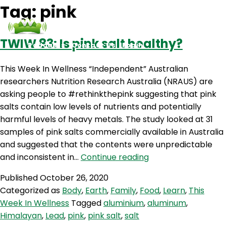
Tag:
pink
TWIW 83: Is pink salt healthy?
Podcasts
Contact Us
Login
This Week In Wellness “Independent” Australian
researchers Nutrition Research Australia (NRAUS) are
asking people to #rethinkthepink suggesting that pink
salts contain low levels of nutrients and potentially
harmful levels of heavy metals. The study looked at 31
samples of pink salts commercially available in Australia
and suggested that the contents were unpredictable
TWIW
and inconsistent in…
Continue reading
83:
Published
October 26, 2020
Is
Categorized as
Body
,
Earth
,
Family
,
Food
,
Learn
,
This
pink
Week In Wellness
Tagged
aluminium
,
aluminum
,
salt
Himalayan
,
Lead
,
pink
,
pink salt
,
salt
healthy?