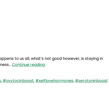
ppens to us all, what’s not good however, is staying in
SLP
piness…
Continue reading
78:
Self
s
,
#oxytocinboost
,
#selflovehormones
,
#serotoninboost
Love
Quicky
–
3
Hormone