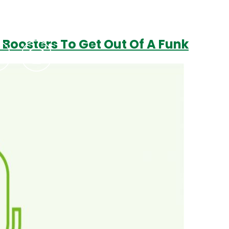
 Boosters To Get Out Of A Funk
Podcasts
Contact Us