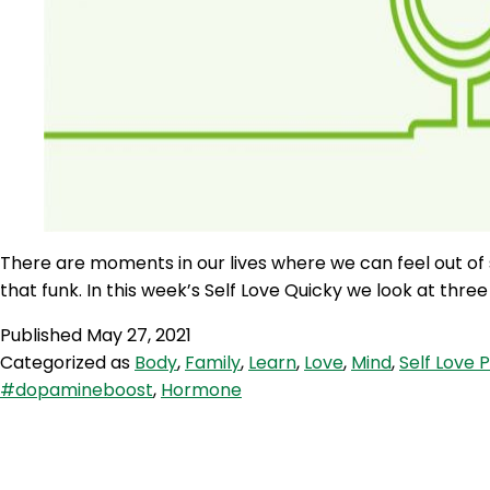
There are moments in our lives where we can feel out of so
that funk. In this week’s Self Love Quicky we look at th
Published
May 27, 2021
Categorized as
Body
,
Family
,
Learn
,
Love
,
Mind
,
Self Love 
#dopamineboost
,
Hormone