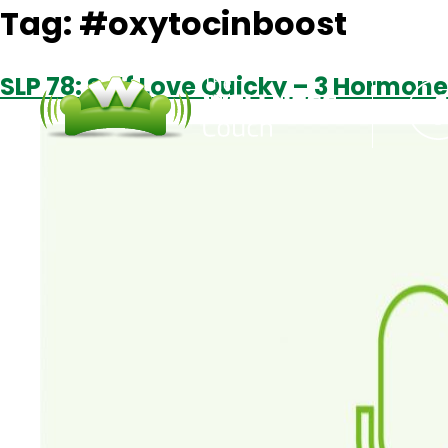
Tag:
#oxytocinboost
SLP 78: Self Love Quicky – 3 Hormone