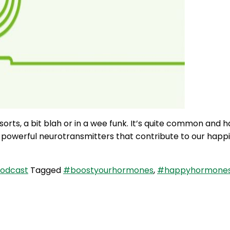
rts, a bit blah or in a wee funk. It’s quite common and ha
ree powerful neurotransmitters that contribute to our hap
Podcast
Tagged
#boostyourhormones
,
#happyhormone