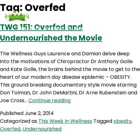
Tag:
Overfed
TWG 151: Overfed and
Podcasts
Contact Us
Login
Undernourished the Movie
The Wellness Guys Laurence and Damian delve deep
into the motivations of Chiropractor Dr Anthony Golle
and Kate Golle, the brains behind the movie to get to the
heart of our modern day disease epidemic – OBESITY.
This ground breaking documentary style movie starring
Don Tolman, Dr John DeMartini, Dr Arne Rubenstein and
TWG
Joe Cross…
Continue reading
151:
Published
June 2, 2014
Overfed
Categorized as
This Week In Wellness
Tagged
obesity
,
and
Overfed
,
Undernourished
Undernourished
the